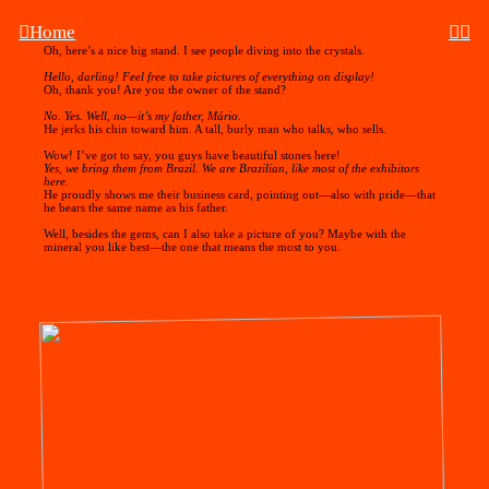
︎Home
︎︎︎︎
Oh, here’s a nice big stand. I see people diving into the crystals.
Hello, darling! Feel free to take pictures of everything on display!
Oh, thank you! Are you the owner of the stand?
No. Yes. Well, no—it’s my father, Mário.
He jerks his chin toward him. A tall, burly man who talks, who sells.
Wow! I’ve got to say, you guys have beautiful stones here!
Yes, we bring them from Brazil. We are Brazilian, like most of the exhibitors
here.
He proudly shows me their business card, pointing out—also with pride—that
he bears the same name as his father.
Well, besides the gems, can I also take a picture of you? Maybe with the
mineral you like best—the one that means the most to you.